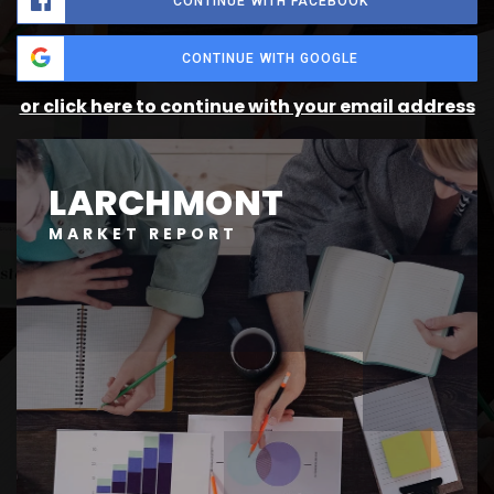
CONTINUE WITH FACEBOOK
CONTINUE WITH GOOGLE
or click here to continue with your email address
LARCHMONT
MARKET REPORT