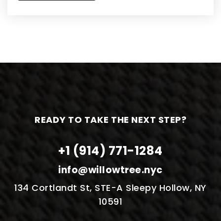
READY TO TAKE THE NEXT STEP?
+1 (914) 771-1284
info@willowtree.nyc
134 Cortlandt St, STE-A Sleepy Hollow, NY
10591