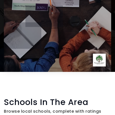
Schools In The Area
Browse local schools, complete with ratings