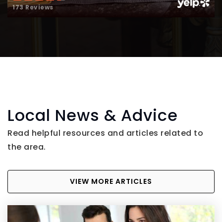
173 Reviews
Local News & Advice
Read helpful resources and articles related to
the area.
VIEW MORE ARTICLES