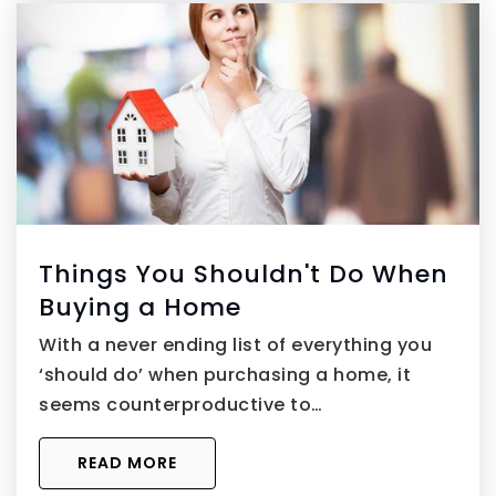
Things You Shouldn't Do When
Buying a Home
With a never ending list of everything you
‘should do’ when purchasing a home, it
seems counterproductive to…
READ MORE