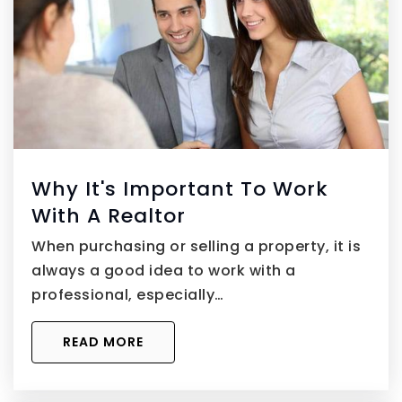
Why It's Important To Work
With A Realtor
When purchasing or selling a property, it is
always a good idea to work with a
professional, especially…
READ MORE