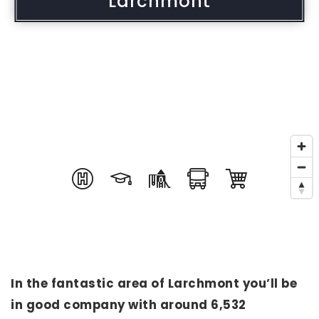
Larchmont
In the fantastic area of Larchmont you’ll be
in good company with around 6,532