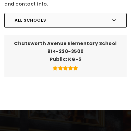
and contact info.
ALL SCHOOLS
Chatsworth Avenue Elementary School
914-220-3500
Public
KG-5