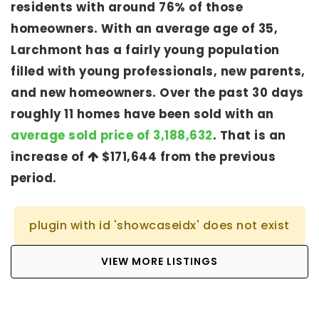
residents with around 76% of those
homeowners. With an average age of 35,
Larchmont has a fairly young population
filled with young professionals, new parents,
and new homeowners. Over the past 30 days
roughly 11 homes have been sold with an
average sold price of 3,188,632
. That is an
increase of
$171,644
from the previous
period.
plugin with id 'showcaseidx' does not exist
VIEW MORE LISTINGS