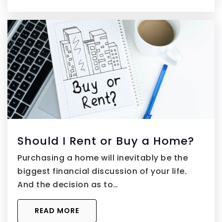
Should I Rent or Buy a Home?
Purchasing a home will inevitably be the
biggest financial discussion of your life.
And the decision as to…
READ MORE