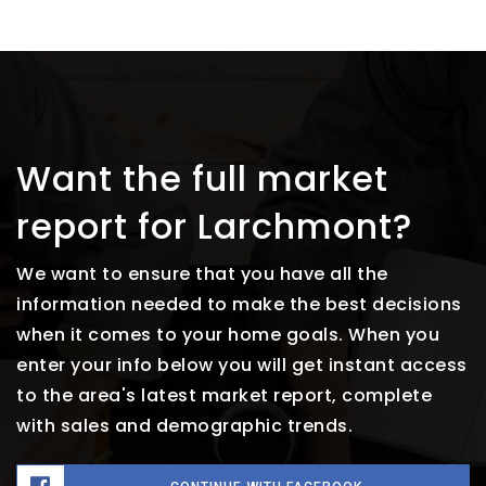
Want the full market
report for Larchmont?
We want to ensure that you have all the
information needed to make the best decisions
when it comes to your home goals. When you
enter your info below you will get instant access
to the area's latest market report, complete
with sales and demographic trends.