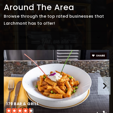
Around The Area
Browse through the top rated businesses that
Larchmont has to offer!
DINE
SHARE
179 BAR & GRILL