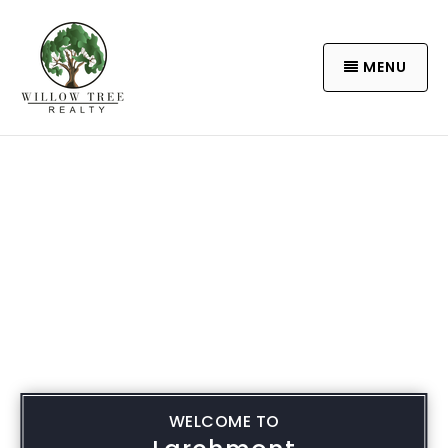
MENU
WELCOME TO