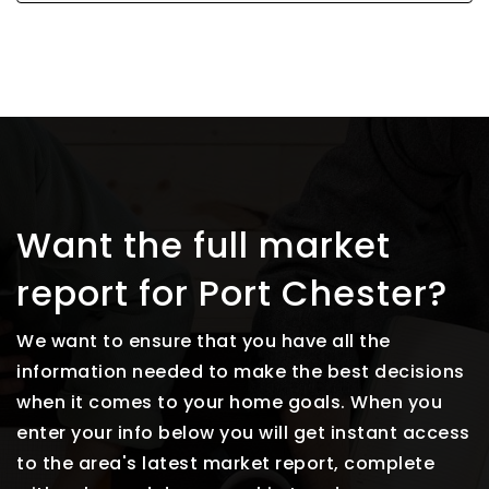
Want the full market
report for Port Chester?
We want to ensure that you have all the
information needed to make the best decisions
when it comes to your home goals. When you
enter your info below you will get instant access
to the area's latest market report, complete