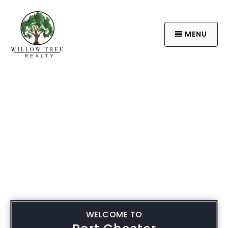
MENU
WELCOME TO