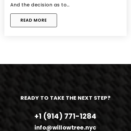
And the decision as to…
READ MORE
READY TO TAKE THE NEXT STEP?
+1 (914) 771-1284
info@willowtree.nyc