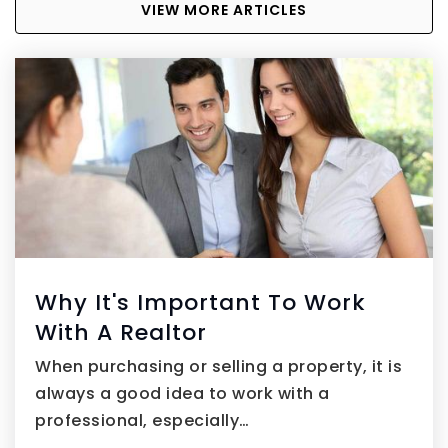
VIEW MORE ARTICLES
Why It's Important To Work
With A Realtor
When purchasing or selling a property, it is
always a good idea to work with a
professional, especially…