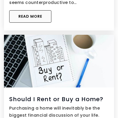
seems counterproductive to…
READ MORE
Should I Rent or Buy a Home?
Purchasing a home will inevitably be the
biggest financial discussion of your life.