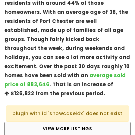
residents with around 44% of those
homeowners. With an average age of 38, the
residents of Port Chester are well
established, made up of families of all age
groups. Though fairly kicked back
throughout the week, during weekends and
holidays, you can see a lot more activity and
excitement. Over the past 30 days roughly 10
homes have been sold with an
average sold
price of 883,646
. That is an increase of
$126,822
from the previous period.
plugin with id 'showcaseidx' does not exist
VIEW MORE LISTINGS