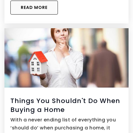
READ MORE
Things You Shouldn't Do When
Buying a Home
With a never ending list of everything you
‘should do’ when purchasing a home, it