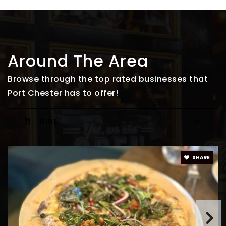
Around The Area
Browse through the top rated businesses that
Port Chester has to offer!
DINE
SHARE