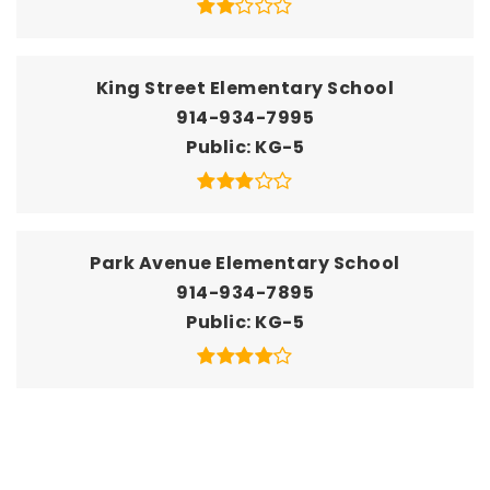
King Street Elementary School
914-934-7995
Public
KG-5
Park Avenue Elementary School
914-934-7895
Public
KG-5