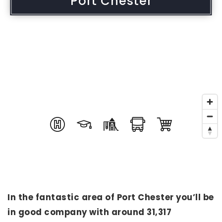
Port Chester
In the fantastic area of Port Chester you’ll be
in good company with around 31,317