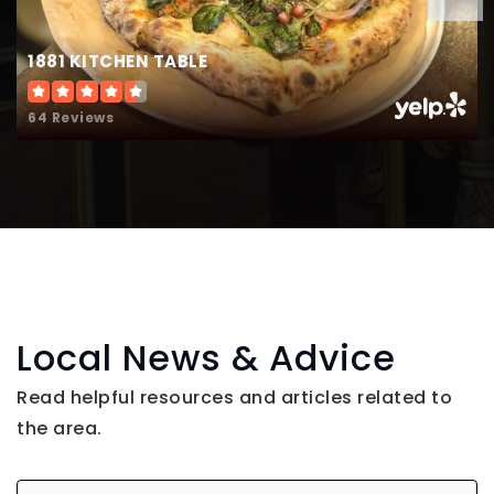
1881 KITCHEN TABLE
64 Reviews
Local News & Advice
Read helpful resources and articles related to
the area.