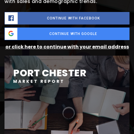
with sales and demographic trends.
CONTINUE WITH FACEBOOK
CONTINUE WITH GOOGLE
or click here to continue with your email address
PORT CHESTER
MARKET REPORT