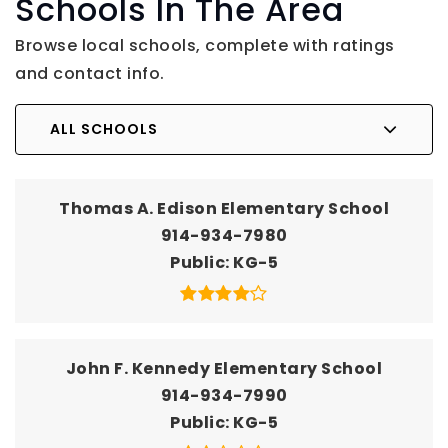
Schools In The Area
Browse local schools, complete with ratings
and contact info.
ALL SCHOOLS
Thomas A. Edison Elementary School
914-934-7980
Public
KG-5
John F. Kennedy Elementary School
914-934-7990
Public
KG-5