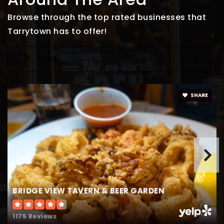
Browse through the top rated businesses that
Tarrytown has to offer!
DINE
SHARE
BRIDGE VIEW TAVERN & BEER GARDEN
1175 Reviews