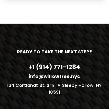
READY TO TAKE THE NEXT STEP?
+1 (914) 771-1284
info@willowtree.nyc
134 Cortlandt St, STE-A Sleepy Hollow, NY
10591