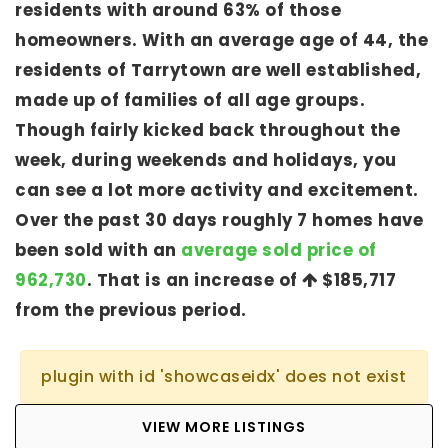
residents with around 63% of those
homeowners. With an average age of 44, the
residents of Tarrytown are well established,
made up of families of all age groups.
Though fairly kicked back throughout the
week, during weekends and holidays, you
can see a lot more activity and excitement.
Over the past 30 days roughly 7 homes have
been sold with an
average sold price of
962,730
. That is an increase of
$185,717
from the previous period.
plugin with id 'showcaseidx' does not exist
VIEW MORE LISTINGS