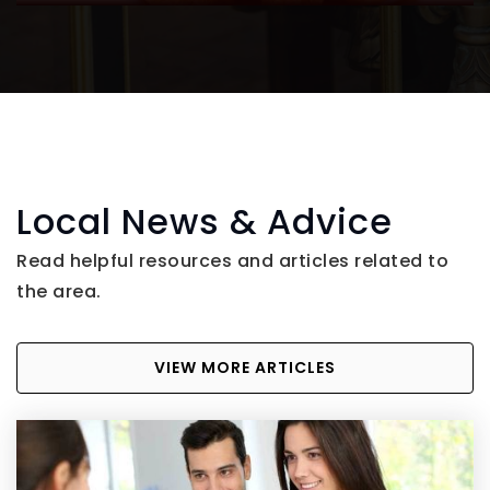
Local News & Advice
Read helpful resources and articles related to
the area.
VIEW MORE ARTICLES