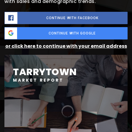
with sales and demographic trends.
CONTINUE WITH FACEBOOK
CONTINUE WITH GOOGLE
or click here to continue with your email address
TARRYTOWN
MARKET REPORT