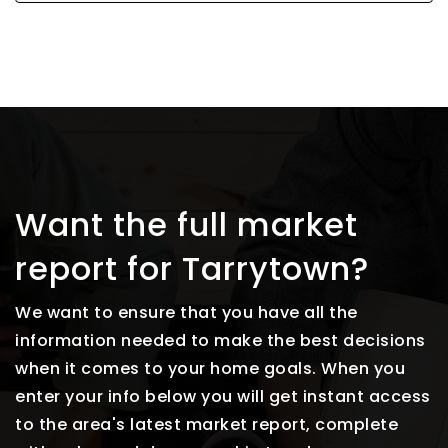
Want the full market
report for Tarrytown?
We want to ensure that you have all the
information needed to make the best decisions
when it comes to your home goals. When you
enter your info below you will get instant access
to the area's latest market report, complete