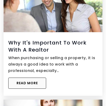
Why It's Important To Work
With A Realtor
When purchasing or selling a property, it is
always a good idea to work with a
professional, especially…
READ MORE