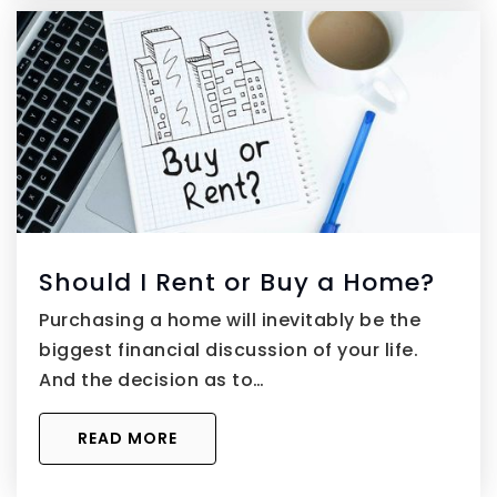
Should I Rent or Buy a Home?
Purchasing a home will inevitably be the
biggest financial discussion of your life.
And the decision as to…
READ MORE