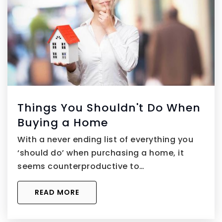
Things You Shouldn't Do When
Buying a Home
With a never ending list of everything you
‘should do’ when purchasing a home, it
seems counterproductive to…
READ MORE