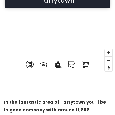
Tarrytown
In the fantastic area of Tarrytown you’ll be
in good company with around 11,808