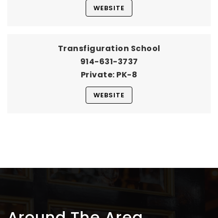
WEBSITE
Transfiguration School
914-631-3737
Private
PK-8
WEBSITE
Around The Area