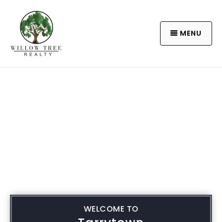
MENU
WELCOME TO