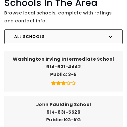
Schools In The Area
Browse local schools, complete with ratings
and contact info.
ALL SCHOOLS
Washington Irving Intermediate School
914-631-4442
Public
3-5
John Paulding School
914-631-5526
Public
KG-KG